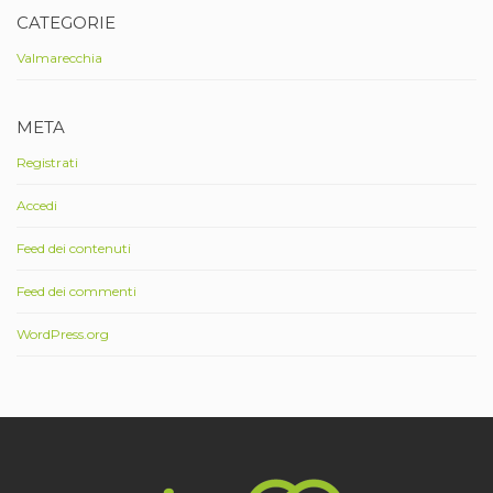
CATEGORIE
Valmarecchia
META
Registrati
Accedi
Feed dei contenuti
Feed dei commenti
WordPress.org