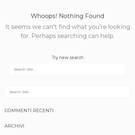
Whoops! Nothing Found
It seems we can’t find what you’re looking
for. Perhaps searching can help.
Try new search
COMMENTI RECENTI
ARCHIVI