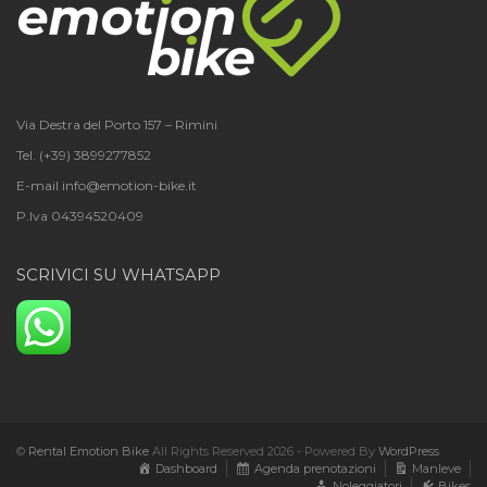
Via Destra del Porto 157 – Rimini
Tel. (+39) 3899277852
E-mail info@emotion-bike.it
P.Iva 04394520409
SCRIVICI SU WHATSAPP
©
Rental Emotion Bike
All Rights Reserved 2026 - Powered By
WordPress
Dashboard
Agenda prenotazioni
Manleve
Noleggiatori
Bikes