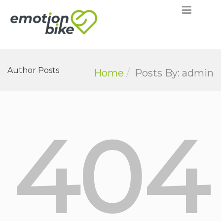
Author Posts
Home
Posts By: admin
404